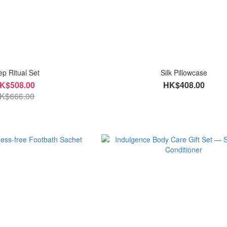
ep Ritual Set
Silk Pillowcase
K$508.00
HK$408.00
K$666.00