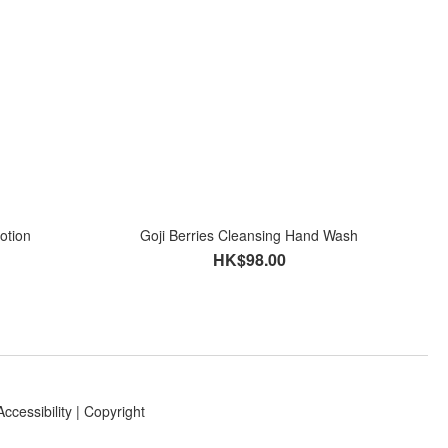
otion
Goji Berries Cleansing Hand Wash
HK$98.00
Accessibility
|
Copyright