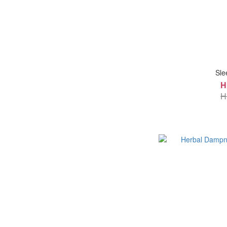
Sle
H
H