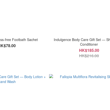
s-free Footbath Sachet
Indulgence Body Care Gift Set — 
Conditioner
HK$78.00
HK$185.00
HK$216.00