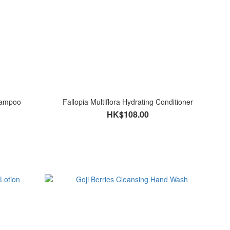
Shampoo
Fallopia Multiflora Hydrating Conditioner
HK$108.00