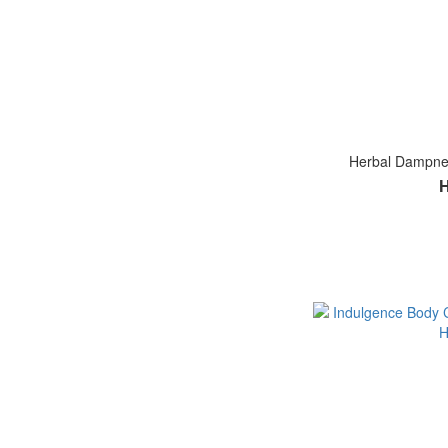
Herbal Dampnes