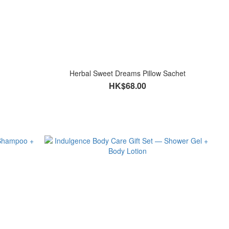
Herbal Sweet Dreams Pillow Sachet
HK$68.00