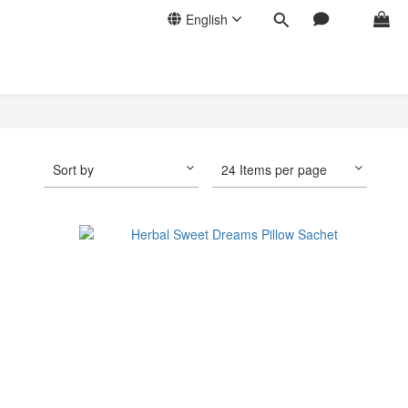
English
Sort by
24 Items per page