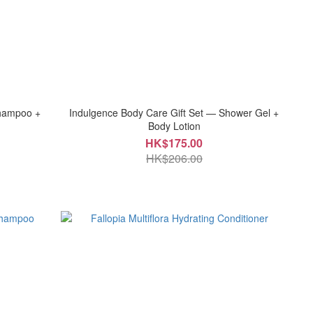
Shampoo +
Indulgence Body Care Gift Set — Shower Gel +
Body Lotion
HK$175.00
HK$206.00