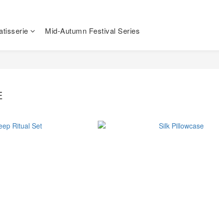
tisserie
Mid-Autumn Festival Series
E