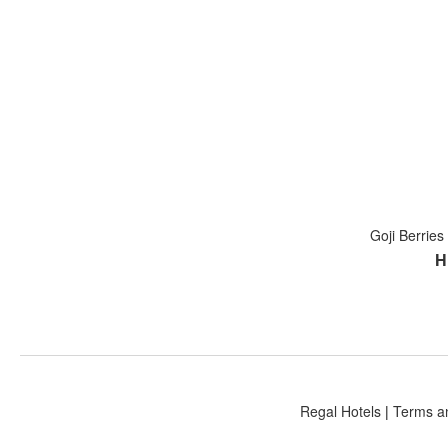
Goji Berrie
H
Regal Hotels
|
Terms a