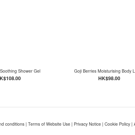
s Soothing Shower Gel
Goji Berries Moisturising Body L
K$108.00
HK$98.00
nd conditions
|
Terms of Website Use
|
Privacy Notice
|
Cookie Policy
|