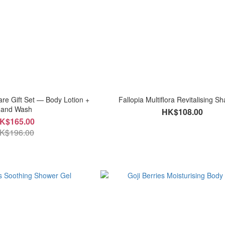
re Gift Set — Body Lotion +
Fallopia Multiflora Revitalising 
and Wash
HK$108.00
K$165.00
K$196.00