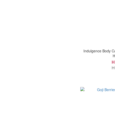
Indulgence Body Ca
H
H
H