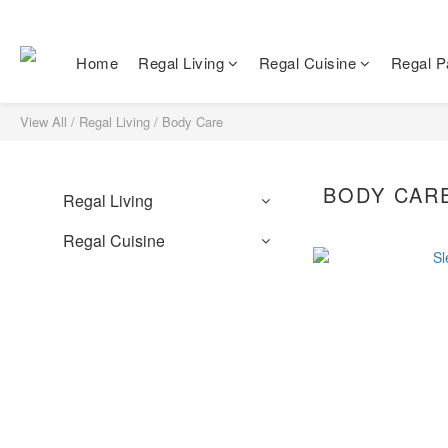
Home
Regal Living
Regal Cuisine
Regal Pa
View All
/
Regal Living
/
Body Care
BODY CAR
Regal Living
Regal Cuisine