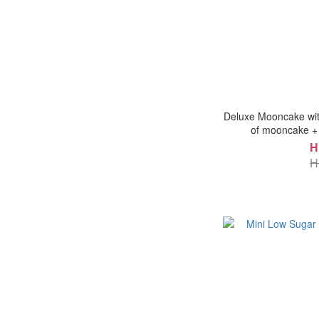
Deluxe Mooncake with
of mooncake + 
H
H