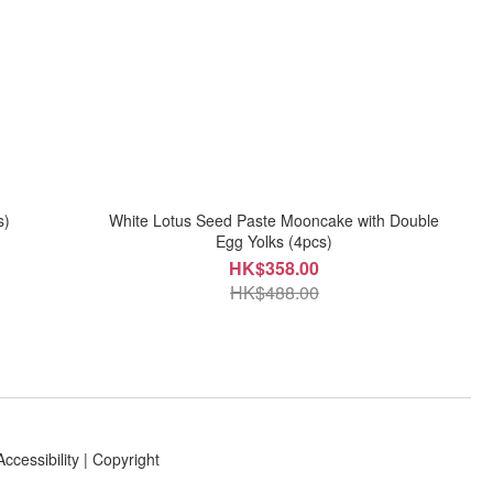
s)
White Lotus Seed Paste Mooncake with Double
Egg Yolks (4pcs)
HK$358.00
HK$488.00
Accessibility
|
Copyright