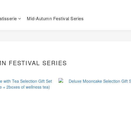
tisserie
Mid-Autumn Festival Series
N FESTIVAL SERIES