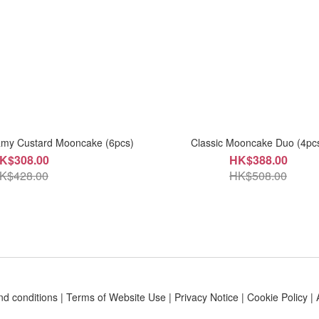
amy Custard Mooncake (6pcs)
Classic Mooncake Duo (4pc
K$308.00
HK$388.00
K$428.00
HK$508.00
nd conditions
|
Terms of Website Use
|
Privacy Notice
|
Cookie Policy
|