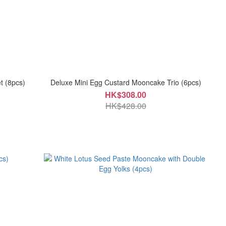
t (8pcs)
Deluxe Mini Egg Custard Mooncake Trio (6pcs)
HK$308.00
HK$428.00