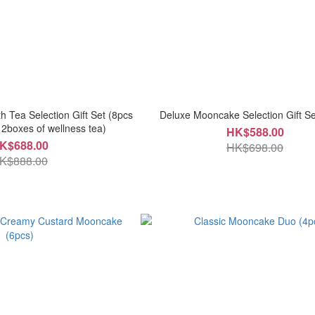
 Tea Selection Gift Set (8pcs
Deluxe Mooncake Selection Gift Se
2boxes of wellness tea)
HK$588.00
K$688.00
HK$698.00
K$888.00