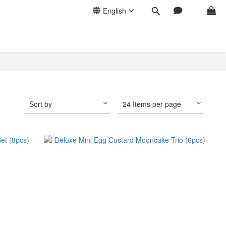
English
Sort by
24 Items per page