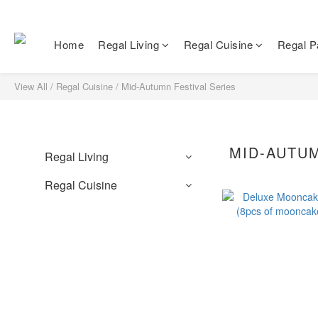
Home
Regal Living
Regal Cuisine
Regal Pa
View All
/
Regal Cuisine
/
Mid-Autumn Festival Series
MID-AUTUM
Regal Living
Regal Cuisine