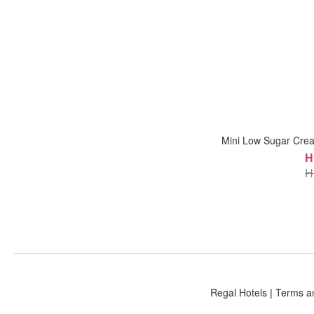
Mini Low Sugar Cre
H
H
Regal Hotels
|
Terms a