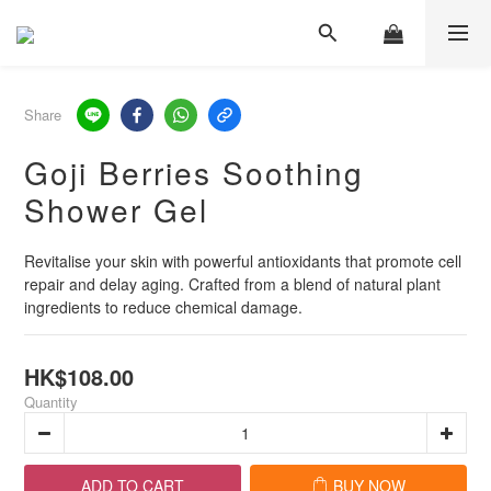
Share
Goji Berries Soothing
Shower Gel
Revitalise your skin with powerful antioxidants that promote cell 
repair and delay aging. Crafted from a blend of natural plant 
ingredients to reduce chemical damage.
HK$108.00
Quantity
ADD TO CART
BUY NOW