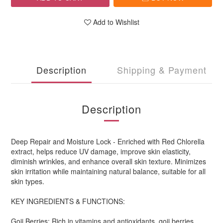
Add to Wishlist
Description
Shipping & Payment
Description
Deep Repair and Moisture Lock - Enriched with Red Chlorella
extract, helps reduce UV damage, improve skin elasticity,
diminish wrinkles, and enhance overall skin texture. Minimizes
skin irritation while maintaining natural balance, suitable for all
skin types.
KEY INGREDIENTS & FUNCTIONS:
Goji Berries: Rich in vitamins and antioxidants, goji berries