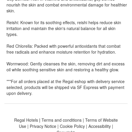
nourish the skin and combat environmental damage for healthier
skin.
Reishi: Known for its soothing effects, reishi helps reduce skin
irritation and maintain the skin's natural balance for all skin
types.
Red Chlorella: Packed with powerful antioxidants that combat
free radicals and enhance moisture retention for hydration.
Wormwood: Gently cleanses the skin, removing dirt and excess
oil while soothing sensitive skin and restoring a healthy glow.
***
For all orders placed at the Regal eshop with delivery service
selected, products will be shipped via SF Express with payment
upon delivery.
Regal Hotels
|
Terms and conditions
|
Terms of Website
Use
|
Privacy Notice
|
Cookie Policy
|
Accessibility
|