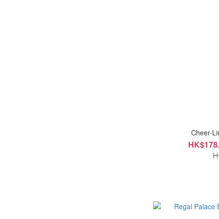
Cheer-Li
HK$178.
H