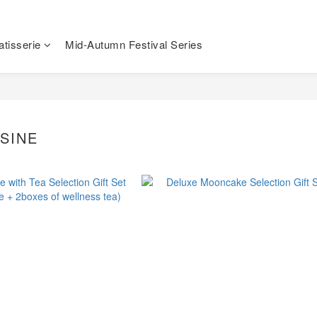
tisserie
Mid-Autumn Festival Series
SINE