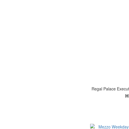
Regal Palace Execut
H