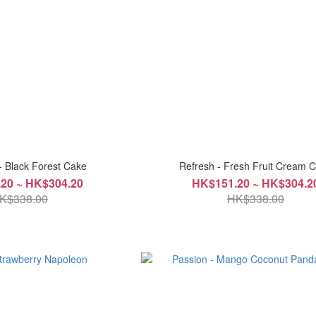
 Black Forest Cake
Refresh - Fresh Fruit Cream 
20 ~ HK$304.20
HK$151.20 ~ HK$304.2
K$338.00
HK$338.00