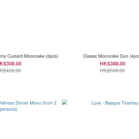
amy Custard Mooncake (6pcs)
Classic Mooncake Duo (4pc
K$308.00
HK$388.00
K$428.00
HK$508.00