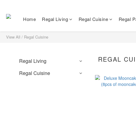
Home
Regal Living
Regal Cuisine
Regal Pa
View All
/
Regal Cuisine
REGAL CUI
Regal Living
Regal Cuisine