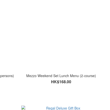
 persons)
Mezzo Weekend Set Lunch Menu (2-course)
HK$168.00