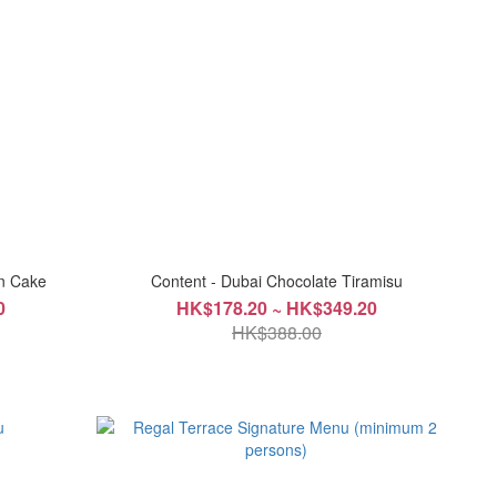
n Cake
Content - Dubai Chocolate Tiramisu
0
HK$178.20 ~ HK$349.20
HK$388.00