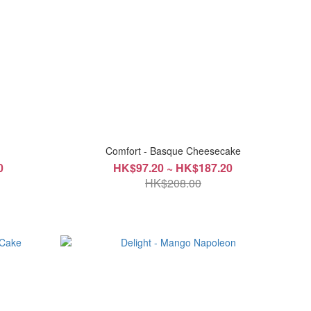
Comfort - Basque Cheesecake
0
HK$97.20 ~ HK$187.20
HK$208.00