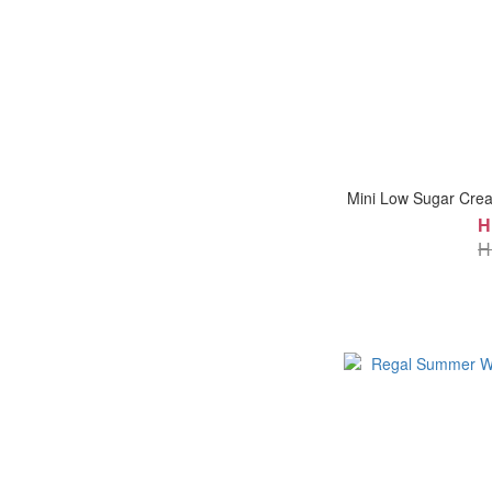
Mini Low Sugar Cre
H
H