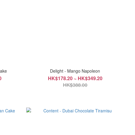
Cake
Delight - Mango Napoleon
0
HK$178.20 ~ HK$349.20
HK$388.00