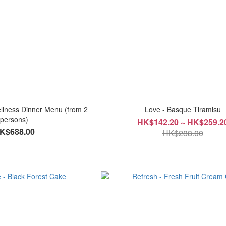
lness Dinner Menu (from 2
Love - Basque Tiramisu
persons)
HK$142.20 ~ HK$259.2
K$688.00
HK$288.00