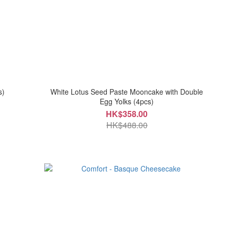
s)
White Lotus Seed Paste Mooncake with Double
Egg Yolks (4pcs)
HK$358.00
HK$488.00