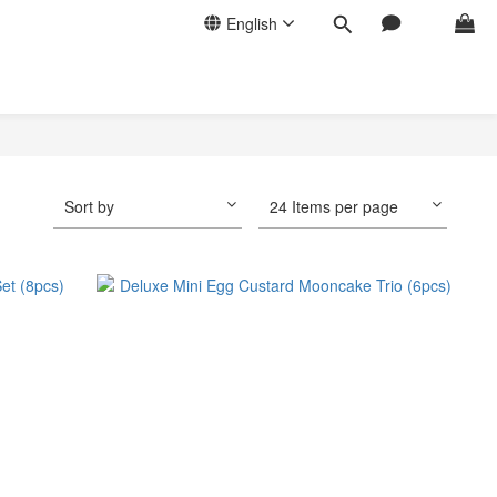
English
Sort by
24 Items per page