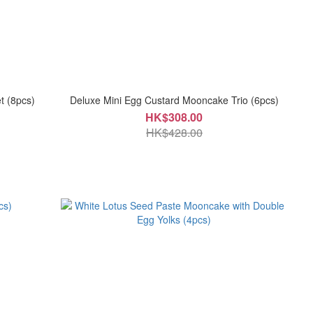
t (8pcs)
Deluxe Mini Egg Custard Mooncake Trio (6pcs)
HK$308.00
HK$428.00