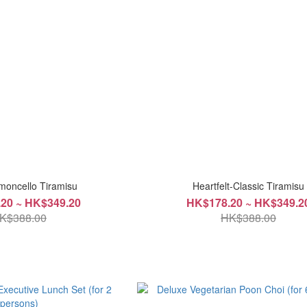
moncello Tiramisu
Heartfelt-Classic Tiramisu
20 ~ HK$349.20
HK$178.20 ~ HK$349.2
K$388.00
HK$388.00