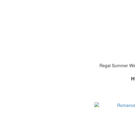
Regal Summer Wel
H