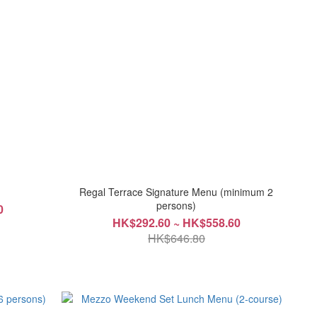
Regal Terrace Signature Menu (minimum 2
persons)
0
HK$292.60 ~ HK$558.60
HK$646.80