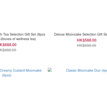
 Tea Selection Gift Set (8pcs
Deluxe Mooncake Selection Gift Se
2boxes of wellness tea)
HK$588.00
K$688.00
HK$698.00
K$888.00