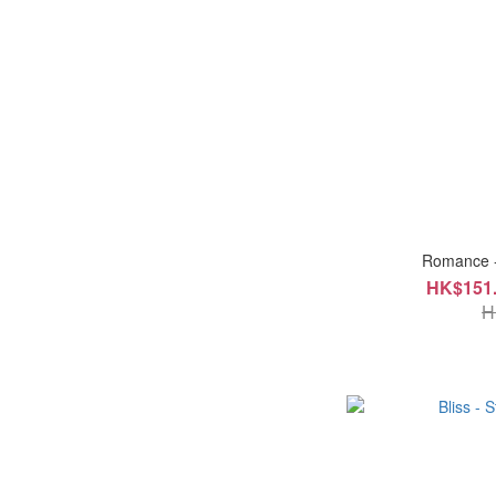
Romance -
HK$151.
H