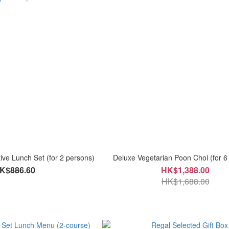
ive Lunch Set (for 2 persons)
Deluxe Vegetarian Poon Choi (for 6
K$886.60
HK$1,388.00
HK$1,688.00