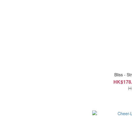
Bliss - S
HK$178.
H