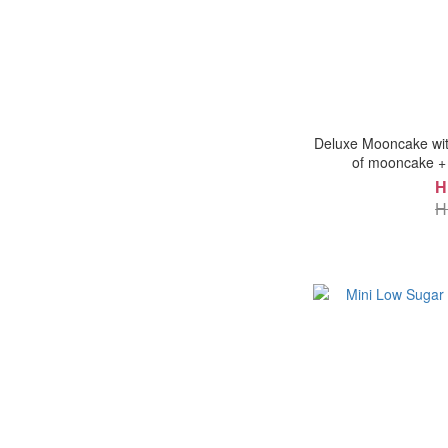
Deluxe Mooncake with
of mooncake + 
H
H