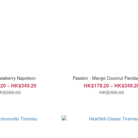
trawberry Napoleon
Passion - Mango Coconut Panda
20 ~ HK$349.20
HK$178.20 ~ HK$349.2
K$388.00
HK$388.00