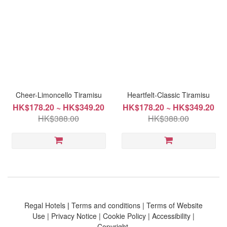
Cheer-Limoncello Tiramisu
Heartfelt-Classic Tiramisu
HK$178.20 ~ HK$349.20
HK$178.20 ~ HK$349.20
HK$388.00
HK$388.00
Regal Hotels
|
Terms and conditions
|
Terms of Website
Use
|
Privacy Notice
|
Cookie Policy
|
Accessibility
|
Copyright