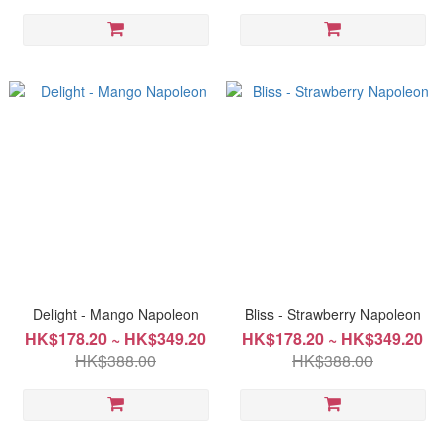
Delight - Mango Napoleon
Bliss - Strawberry Napoleon
HK$178.20 ~ HK$349.20
HK$178.20 ~ HK$349.20
HK$388.00
HK$388.00