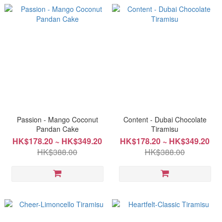
Passion - Mango Coconut
Content - Dubai Chocolate
Pandan Cake
Tiramisu
HK$178.20 ~ HK$349.20
HK$178.20 ~ HK$349.20
HK$388.00
HK$388.00