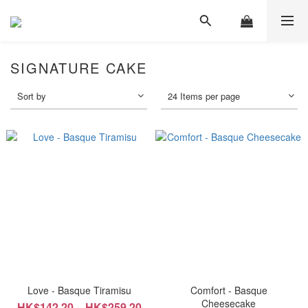
SIGNATURE CAKE
Sort by
24 Items per page
Love - Basque Tiramisu
Comfort - Basque
Cheesecake
HK$142.20 ~ HK$259.20