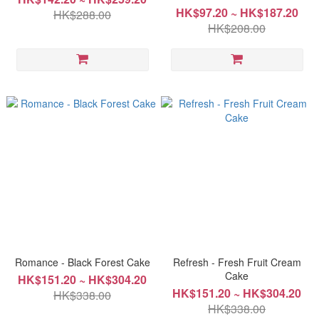
HK$97.20 ~ HK$187.20
HK$288.00
HK$208.00
Romance - Black Forest Cake
Refresh - Fresh Fruit Cream
Cake
HK$151.20 ~ HK$304.20
HK$151.20 ~ HK$304.20
HK$338.00
HK$338.00