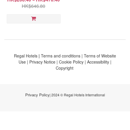
HK$646.80
Regal Hotels
|
Terms and conditions
|
Terms of Website
Use
|
Privacy Notice
|
Cookie Policy
|
Accessibility
|
Copyright
Privacy Policy
| 2024 © Regal Hotels International