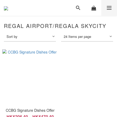
REGAL AIRPORT/REGALA SKYCITY
Sort by
24 Items per page
CCBG Signature Dishes Offer
HK$206.40 ~ HK$470.40