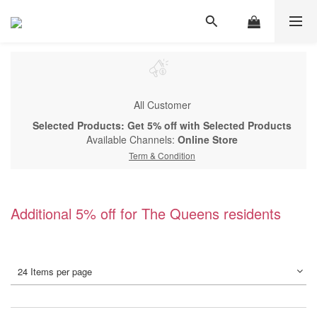
All Customer
Selected Products: Get 5% off with Selected Products
Available Channels:
Online Store
Term & Condition
Additional 5% off for The Queens residents
24 Items per page