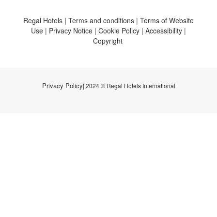
Regal Hotels
|
Terms and conditions
|
Terms of Website
Use
|
Privacy Notice
|
Cookie Policy
|
Accessibility
|
Copyright
Privacy Policy
| 2024 © Regal Hotels International
0
items selected