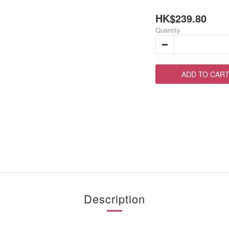
HK$239.80
Quantity
ADD TO CAR
Description