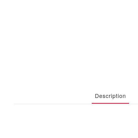
Description