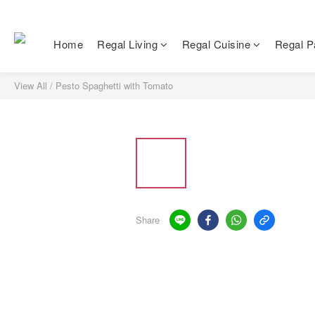
Home
Regal Living
Regal Cuisine
Regal Pa
View All
/
Pesto Spaghetti with Tomato
Share