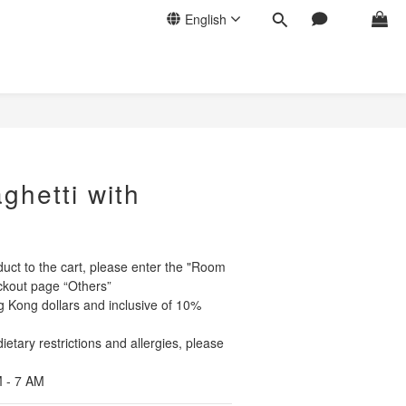
English
BUY NOW
ghetti with
uct to the cart, please enter the "Room 
kout page “Others” 
g Kong dollars and inclusive of 10% 
etary restrictions and allergies, please 
 - 7 AM