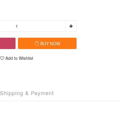
T
BUY NOW
Add to Wishlist
Shipping & Payment