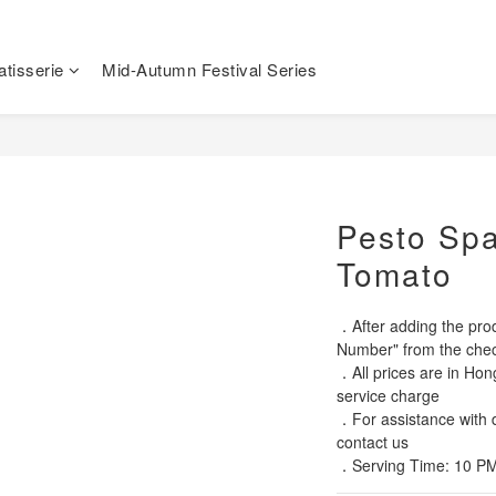
tisserie
Mid-Autumn Festival Series
Pesto Spa
Tomato
．After adding the prod
Number" from the chec
．All prices are in Hon
service charge
．For assistance with di
contact us
．Serving Time: 10 PM