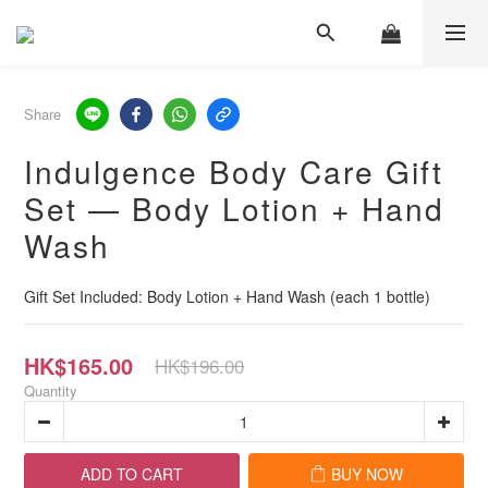
Share
Indulgence Body Care Gift
Set — Body Lotion + Hand
Wash
Gift Set Included: Body Lotion + Hand Wash (each 1 bottle)
HK$165.00
HK$196.00
Quantity
ADD TO CART
BUY NOW