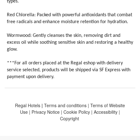
types.
Red Chlorella: Packed with powerful antioxidants that combat
free radicals and enhance moisture retention for hydration.
Wormwood: Gently cleanses the skin, removing dirt and
excess oil while soothing sensitive skin and restoring a healthy
glow.
***For all orders placed at the Regal eshop with delivery
service selected, products will be shipped via SF Express with
payment upon delivery.
Regal Hotels
|
Terms and conditions
|
Terms of Website
Use
|
Privacy Notice
|
Cookie Policy
|
Accessibility
|
Copyright