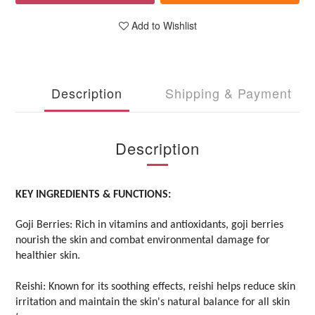
Add to Wishlist
Description
Shipping & Payment
Description
KEY INGREDIENTS & FUNCTIONS:
Goji Berries: Rich in vitamins and antioxidants, goji berries
nourish the skin and combat environmental damage for
healthier skin.
Reishi: Known for its soothing effects, reishi helps reduce skin
irritation and maintain the skin's natural balance for all skin