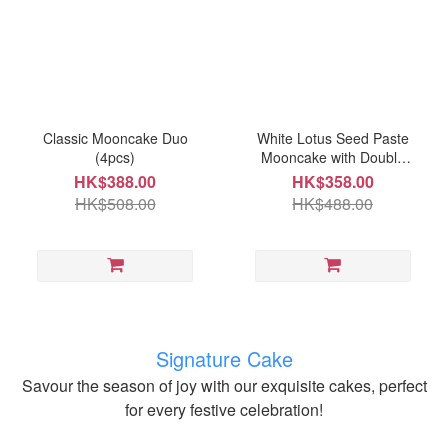
Classic Mooncake Duo
White Lotus Seed Paste
(4pcs)
Mooncake with Double
Egg Yolks (4pcs)
HK$388.00
HK$358.00
HK$508.00
HK$488.00
Signature Cake
Savour the season of joy with our exquisite cakes, perfect
for every festive celebration!