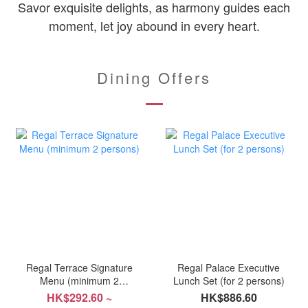
Savor exquisite delights, as harmony guides each
moment, let joy abound in every heart.
Dining Offers
Regal Terrace Signature
Regal Palace Executive
Menu (minimum 2
Lunch Set (for 2 persons)
persons)
HK$292.60 ~
HK$886.60