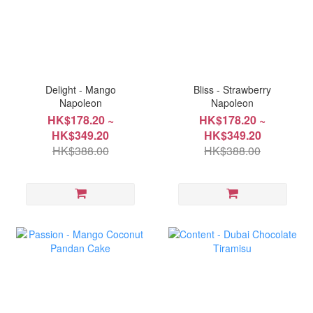
Delight - Mango
Bliss - Strawberry
Napoleon
Napoleon
HK$178.20 ~
HK$178.20 ~
HK$349.20
HK$349.20
HK$388.00
HK$388.00