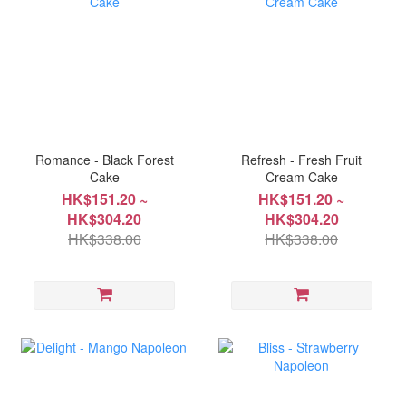
Romance - Black Forest
Refresh - Fresh Fruit
Cake
Cream Cake
HK$151.20 ~
HK$151.20 ~
HK$304.20
HK$304.20
HK$338.00
HK$338.00