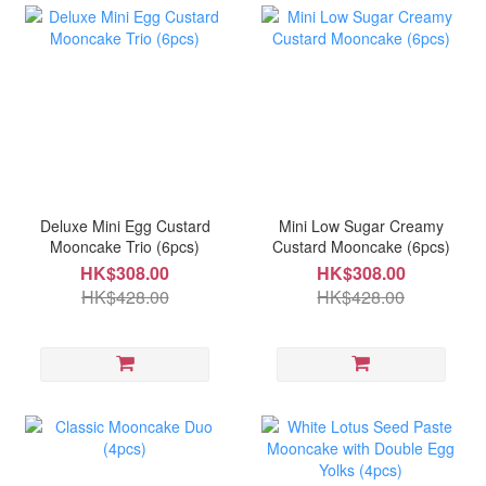
Deluxe Mini Egg Custard
Mini Low Sugar Creamy
Mooncake Trio (6pcs)
Custard Mooncake (6pcs)
HK$308.00
HK$308.00
HK$428.00
HK$428.00