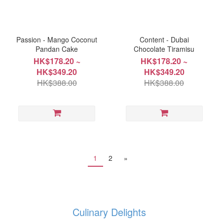
Passion - Mango Coconut
Content - Dubai
Pandan Cake
Chocolate Tiramisu
HK$178.20 ~
HK$178.20 ~
HK$349.20
HK$349.20
HK$388.00
HK$388.00
1
2
»
Culinary Delights