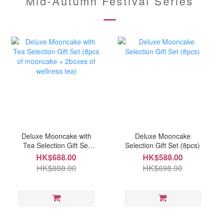
Mid-Autumn Festival Series
Deluxe Mooncake with
Deluxe Mooncake
Tea Selection Gift Set
Selection Gift Set (8pcs)
(8pcs of mooncake +
HK$688.00
HK$588.00
2boxes of wellness tea)
HK$888.00
HK$698.00