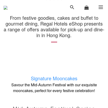
From festive goodies, cakes and buffet to
gourmet dining, Regal Hotels eShop presents
a range of offers available for pick-up and dine-
in in Hong Kong.
Signa
ture Mooncakes
Savour the Mid-Autumn Festival with our exquisite
mooncakes, perfect for every festive celebration!