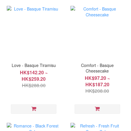
Love - Basque Tiramisu
Comfort - Basque
Cheesecake
HK$142.20 ~
HK$97.20 ~
HK$259.20
HK$187.20
HK$288.00
HK$208.00