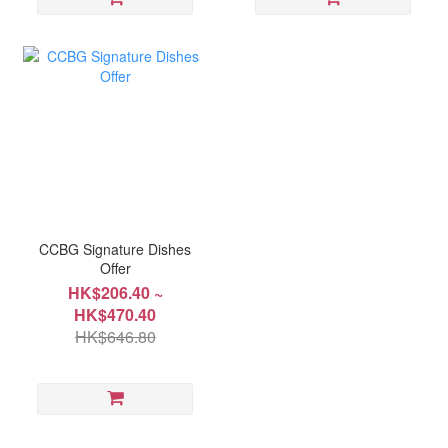
CCBG Signature Dishes
Offer
HK$206.40 ~
HK$470.40
HK$646.80