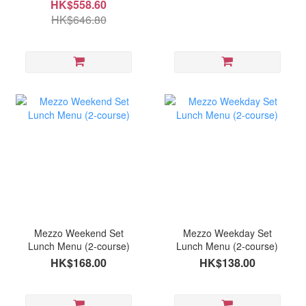
HK$558.60
HK$646.80
Mezzo Weekend Set
Mezzo Weekday Set
Lunch Menu (2-course)
Lunch Menu (2-course)
HK$168.00
HK$138.00