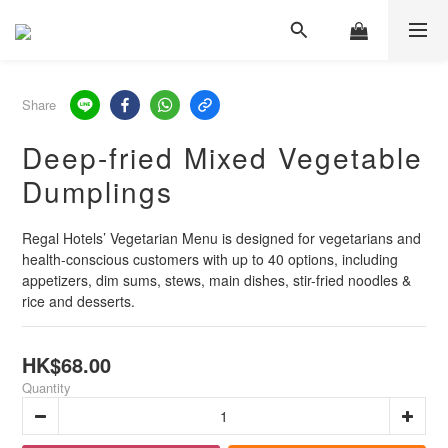
Share
Deep-fried Mixed Vegetable
Dumplings
Regal Hotels’ Vegetarian Menu is designed for vegetarians and 
health-conscious customers with up to 40 options, including 
appetizers, dim sums, stews, main dishes, stir-fried noodles & 
rice and desserts.
HK$68.00
Quantity