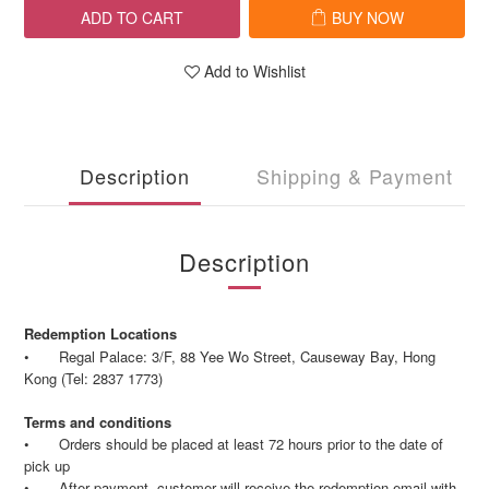
ADD TO CART
BUY NOW
Add to Wishlist
Description
Shipping & Payment
Description
Redemption Locations
•
Regal Palace: 3/F, 88 Yee Wo Street, Causeway Bay, Hong
Kong (Tel: 2837 1773)
Terms and conditions
•
Orders should be placed at least 72 hours prior to the date of
pick up
•
After payment, customer will receive the redemption email with