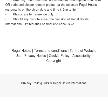
QR code and please redeem product at the selected Regal Hotels
restaurants on the given date and time (12nn to 8pm)
•
Photos are for reference only
•
Should any dispute arise, the decision of Regal Hotels
International Limited shall be final and conclusive
Regal Hotels
|
Terms and conditions
|
Terms of Website
Use
|
Privacy Notice
|
Cookie Policy
|
Accessibility
|
Copyright
Privacy Policy
| 2024 © Regal Hotels International
BUY NOW