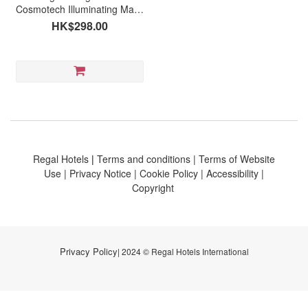
Cosmotech Illuminating Mask
(5pcs)
HK$298.00
Regal Hotels
|
Terms and conditions
|
Terms of Website
Use
|
Privacy Notice
|
Cookie Policy
|
Accessibility
|
Copyright
Privacy Policy
| 2024 © Regal Hotels International