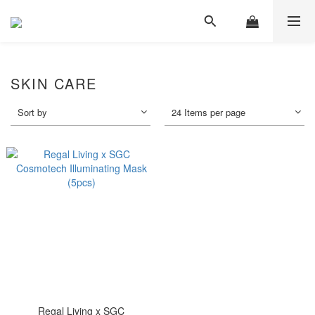
SKIN CARE
Sort by
24 Items per page
Regal Living x SGC