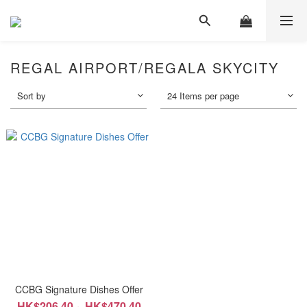
REGAL AIRPORT/REGALA SKYCITY
Sort by
24 Items per page
CCBG Signature Dishes Offer
HK$206.40 ~ HK$470.40