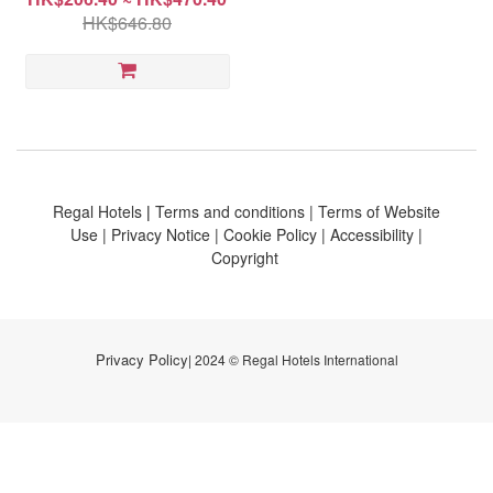
HK$646.80
Regal Hotels
|
Terms and conditions
|
Terms of Website
Use
|
Privacy Notice
|
Cookie Policy
|
Accessibility
|
Copyright
Privacy Policy
| 2024 © Regal Hotels International