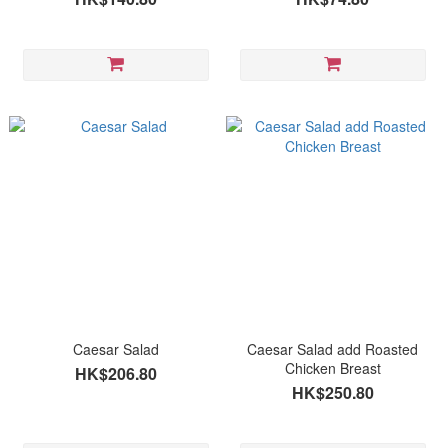
Caesar Salad
Caesar Salad add Roasted
Chicken Breast
HK$206.80
HK$250.80