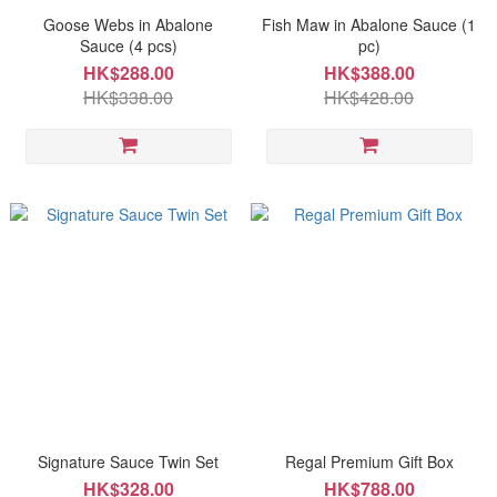
Goose Webs in Abalone
Fish Maw in Abalone Sauce (1
Sauce (4 pcs)
pc)
HK$288.00
HK$388.00
HK$338.00
HK$428.00
Signature Sauce Twin Set
Regal Premium Gift Box
HK$328.00
HK$788.00