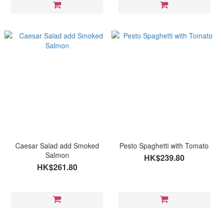
Caesar Salad add Smoked
Pesto Spaghetti with Tomato
Salmon
HK$239.80
HK$261.80