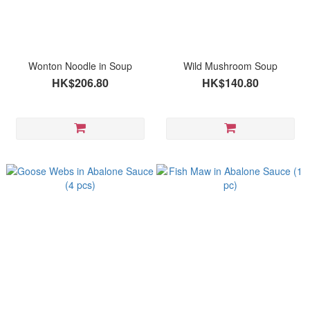
Wonton Noodle in Soup
Wild Mushroom Soup
HK$206.80
HK$140.80