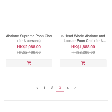
Abalone Supreme Poon Choi
3-Head Whole Abalone and
(for 6 persons)
Lobster Poon Choi (for 6
persons)
HK$2,088.00
HK$1,888.00
HK$2,488.00
HK$2,288.00
1
2
3
4