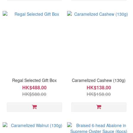
Regal Selected Gift Box
Caramelized Cashew (130g)
HK$488.00
HK$138.00
HK$588.00
HK$158.00