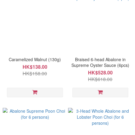
Caramelized Walnut (130g)
Braised 6-head Abalone in
Supreme Oyster Sauce (6pcs)
HK$138.00
HK$528.00
HK$158.00
HK$618.00