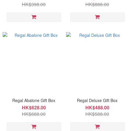
HK$398.00
HK$888.00
Regal Abalone Gift Box
Regal Deluxe Gift Box
HK$628.00
HK$488.00
HK$688.00
HK$588.00