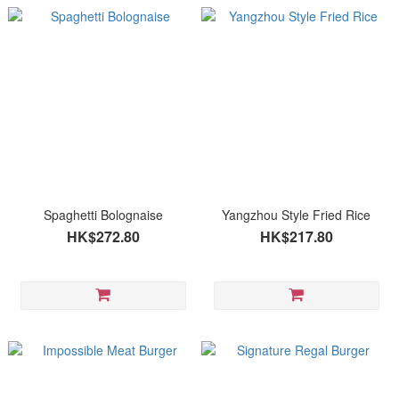
Spaghetti Bolognaise
Yangzhou Style Fried Rice
HK$272.80
HK$217.80