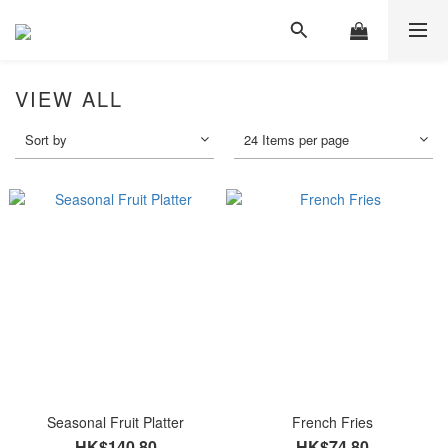
VIEW ALL
Sort by
24 Items per page
Seasonal Fruit Platter
French Fries
HK$140.80
HK$74.80