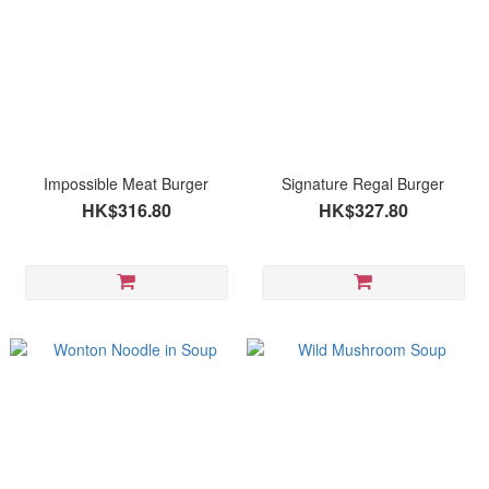
Impossible Meat Burger
Signature Regal Burger
HK$316.80
HK$327.80